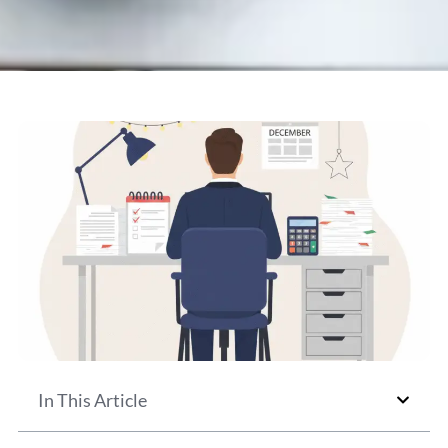
In This Article