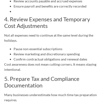
Review accounts payable and accrued expenses
Ensure payroll and benefits are correctly recorded
4. Review Expenses and Temporary
Cost Adjustments
Not all expenses need to continue at the same level during the
holidays.
Pause non essential subscriptions
Review marketing and discretionary spending
Confirm contractual obligations and renewal dates
Cost awareness does not mean cutting corners. It means staying
intentional.
5. Prepare Tax and Compliance
Documentation
Many businesses underestimate how much time tax preparation
requires.