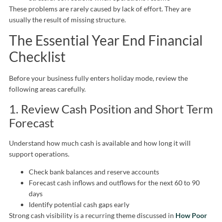
These problems are rarely caused by lack of effort. They are
usually the result of missing structure.
The Essential Year End Financial
Checklist
Before your business fully enters holiday mode, review the
following areas carefully.
1. Review Cash Position and Short Term
Forecast
Understand how much cash is available and how long it will
support operations.
Check bank balances and reserve accounts
Forecast cash inflows and outflows for the next 60 to 90
days
Identify potential cash gaps early
Strong cash visibility is a recurring theme discussed in
How Poor