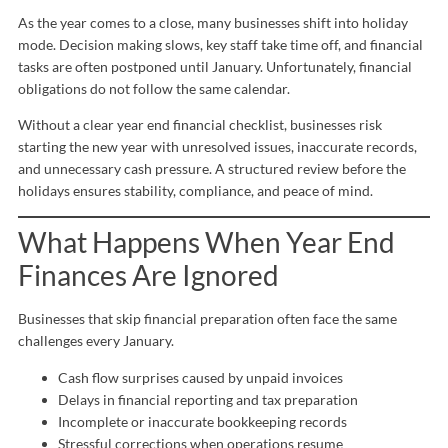
As the year comes to a close, many businesses shift into holiday
mode. Decision making slows, key staff take time off, and financial
tasks are often postponed until January. Unfortunately, financial
obligations do not follow the same calendar.
Without a clear year end financial checklist, businesses risk
starting the new year with unresolved issues, inaccurate records,
and unnecessary cash pressure. A structured review before the
holidays ensures stability, compliance, and peace of mind.
What Happens When Year End
Finances Are Ignored
Businesses that skip financial preparation often face the same
challenges every January.
Cash flow surprises caused by unpaid invoices
Delays in financial reporting and tax preparation
Incomplete or inaccurate bookkeeping records
Stressful corrections when operations resume