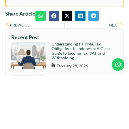
Share Article
PREVIOUS
NEXT
Recent Post
Understanding PT PMA Tax
Obligations in Indonesia: A Clear
Guide to Income Tax, VAT, and
Withholding
February 28, 2026
Ramadan Readiness: How Smart
SMEs Increase Sales Without
Straining Cash Flow
February 26, 2026
More Sales, Less Cash? The Ramadan
Cash Flow Trap Many Businesses
Overlook
February 24, 2026