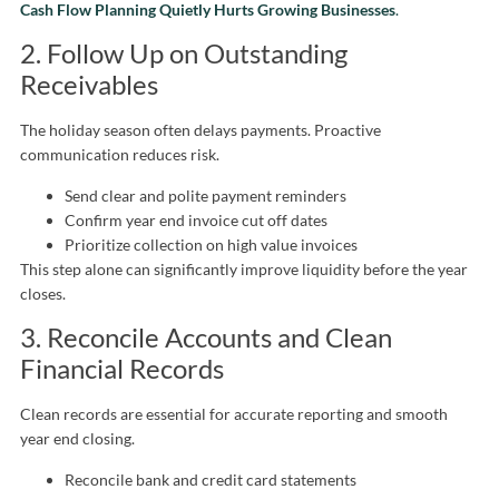
Cash Flow Planning Quietly Hurts Growing Businesses
.
2. Follow Up on Outstanding
Receivables
The holiday season often delays payments. Proactive
communication reduces risk.
Send clear and polite payment reminders
Confirm year end invoice cut off dates
Prioritize collection on high value invoices
This step alone can significantly improve liquidity before the year
closes.
3. Reconcile Accounts and Clean
Financial Records
Clean records are essential for accurate reporting and smooth
year end closing.
Reconcile bank and credit card statements