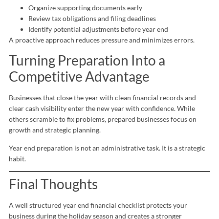
Organize supporting documents early
Review tax obligations and filing deadlines
Identify potential adjustments before year end
A proactive approach reduces pressure and minimizes errors.
Turning Preparation Into a
Competitive Advantage
Businesses that close the year with clean financial records and
clear cash visibility enter the new year with confidence. While
others scramble to fix problems, prepared businesses focus on
growth and strategic planning.
Year end preparation is not an administrative task. It is a strategic
habit.
Final Thoughts
A well structured year end financial checklist protects your
business during the holiday season and creates a stronger