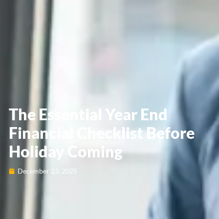
The Essential Year End
Financial Checklist Before
Holiday Coming
December 23, 2025