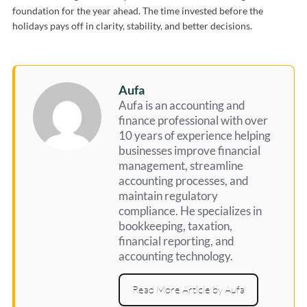
foundation for the year ahead. The time invested before the
holidays pays off in clarity, stability, and better decisions.
Aufa
Aufa is an accounting and
finance professional with over
10 years of experience helping
businesses improve financial
management, streamline
accounting processes, and
maintain regulatory
compliance. He specializes in
bookkeeping, taxation,
financial reporting, and
accounting technology.
Read More Article by Aufa