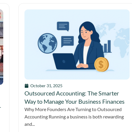
October 31, 2025
Outsourced Accounting: The Smarter
Way to Manage Your Business Finances
-
Why More Founders Are Turning to Outsourced
Accounting Running a business is both rewarding
and...