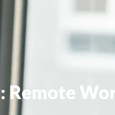
: Remote Wor