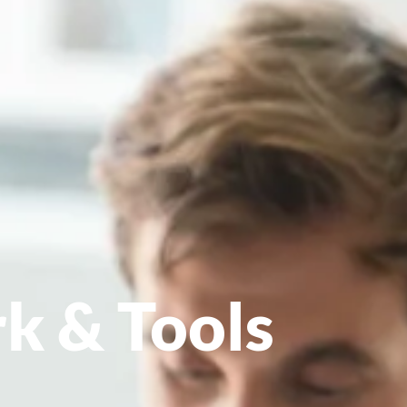
k & Tools