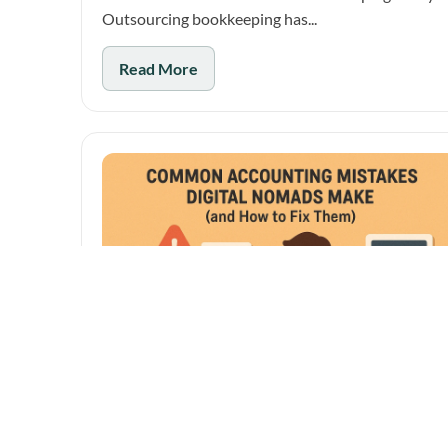
Outsourcing bookkeeping has...
Read More
October 28, 2025
Common Accounting Mistakes Digital