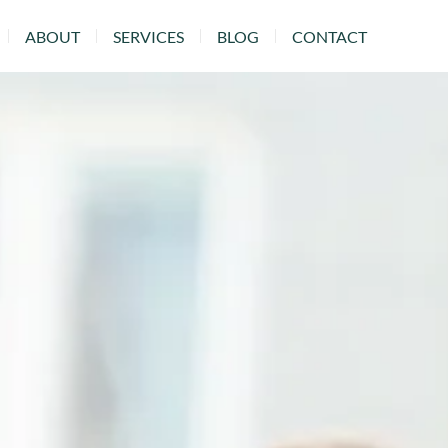
ABOUT
SERVICES
BLOG
CONTACT