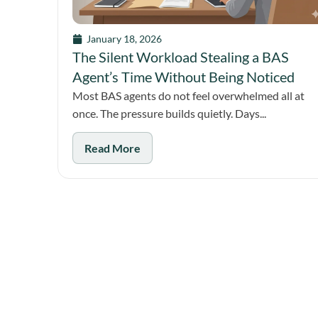
January 18, 2026
The Silent Workload Stealing a BAS
Agent’s Time Without Being Noticed
Most BAS agents do not feel overwhelmed all at
once. The pressure builds quietly. Days...
Read More