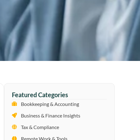
Featured Categories
Bookkeeping & Accounting
Business & Finance Insights
Tax & Compliance
Remote Work & Tools