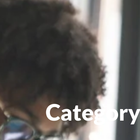
Category