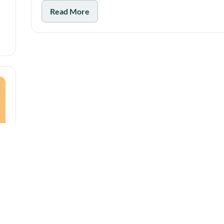
Read More