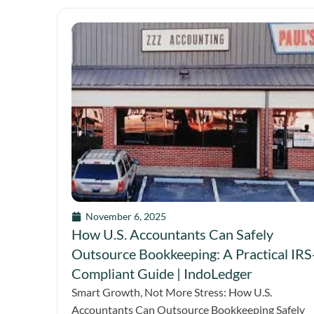
November 6, 2025
How U.S. Accountants Can Safely
Outsource Bookkeeping: A Practical IRS
Compliant Guide | IndoLedger
Smart Growth, Not More Stress: How U.S.
Accountants Can Outsource Bookkeeping Safely