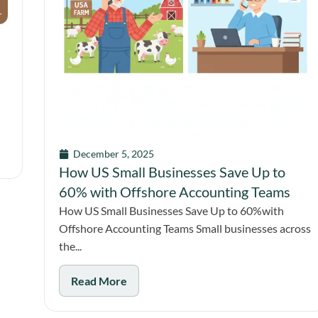
December 5, 2025
How US Small Businesses Save Up to
60% with Offshore Accounting Teams
How US Small Businesses Save Up to 60%with
Offshore Accounting Teams Small businesses across
the...
Read More